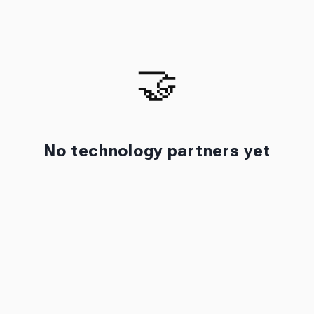
🤝
No technology partners yet