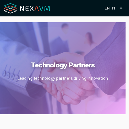
EN
IT
Technology Partners
Leading technology partners driving innovation